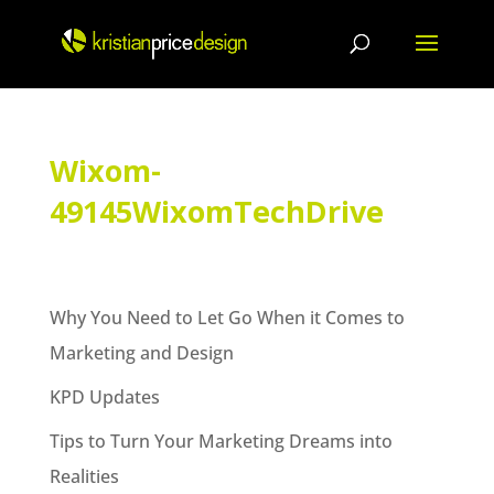
Skip
to
content
Wixom-
49145WixomTechDrive
Why You Need to Let Go When it Comes to
Marketing and Design
KPD Updates
Tips to Turn Your Marketing Dreams into
Realities