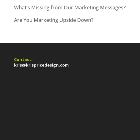
What’s Missing from Our Marketing Messages?
Are You Marketing Upside Down?
Contact:
kris@krispricedesign.com