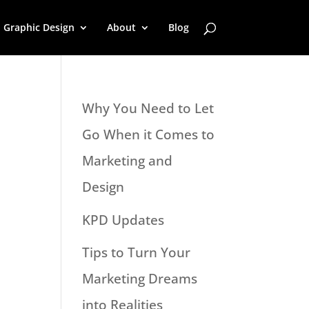
Graphic Design
About
Blog
Why You Need to Let
Go When it Comes to
Marketing and
Design
KPD Updates
Tips to Turn Your
Marketing Dreams
into Realities