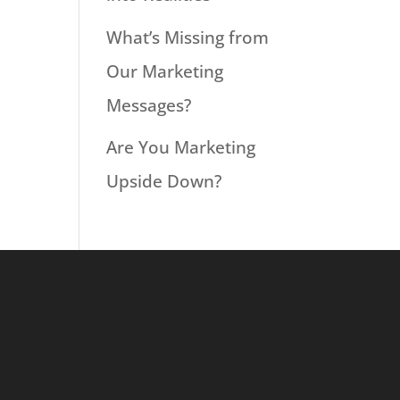
What’s Missing from
Our Marketing
Messages?
Are You Marketing
Upside Down?