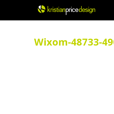
Skip
to
content
Wixom-48733-4