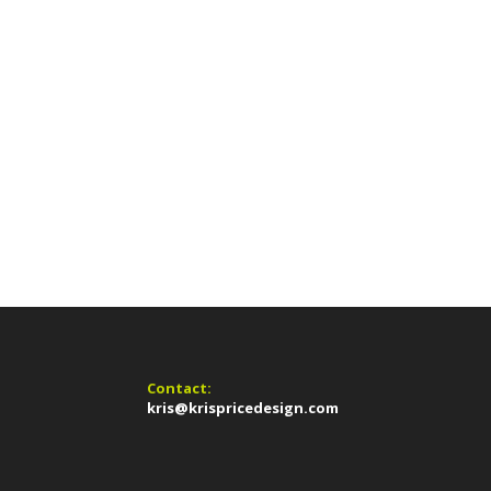
Contact:
kris@krispricedesign.com