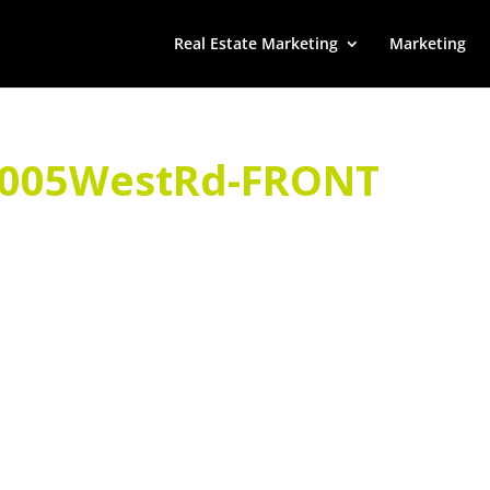
Real Estate Marketing
Marketing
9005WestRd-FRONT