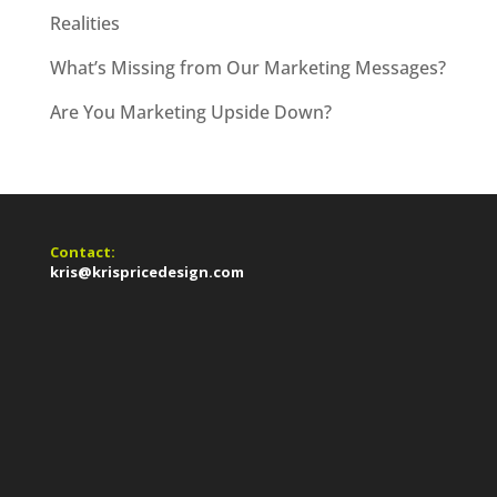
Realities
What’s Missing from Our Marketing Messages?
Are You Marketing Upside Down?
Contact:
kris@krispricedesign.com