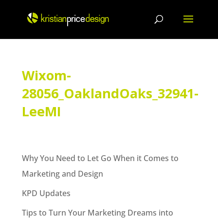
Skip
to
content
Wixom-
28056_OaklandOaks_32941-
LeeMI
Why You Need to Let Go When it Comes to
Marketing and Design
KPD Updates
Tips to Turn Your Marketing Dreams into