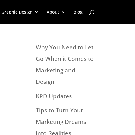
Graphic Design
About
Blog
Why You Need to Let
Go When it Comes to
Marketing and
Design
KPD Updates
Tips to Turn Your
Marketing Dreams
into Realities