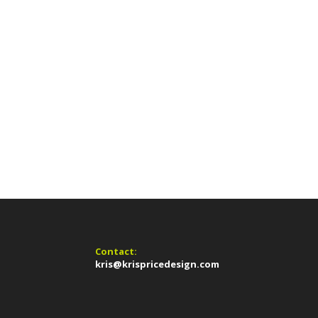
Contact:
kris@krispricedesign.com