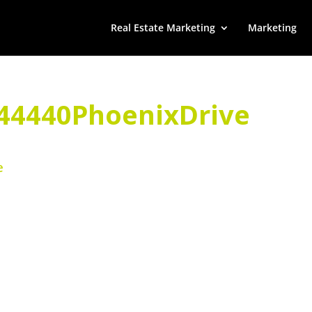
Real Estate Marketing
Marketing
-44440PhoenixDrive
e