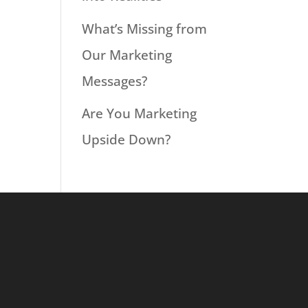
What’s Missing from
Our Marketing
Messages?
Are You Marketing
Upside Down?