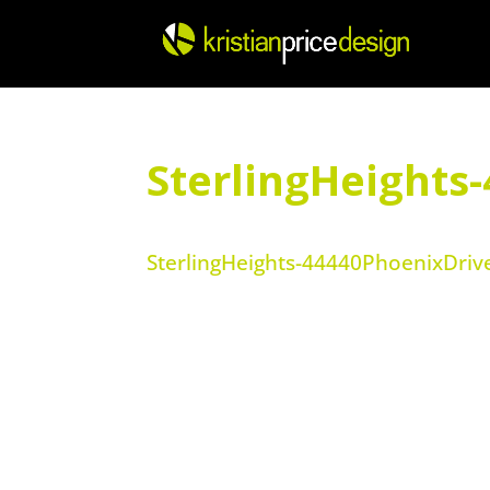
Skip
to
content
SterlingHeights
SterlingHeights-44440PhoenixDriv