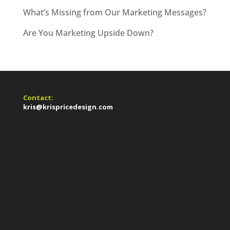
What’s Missing from Our Marketing Messages?
Are You Marketing Upside Down?
Contact:
kris@krispricedesign.com