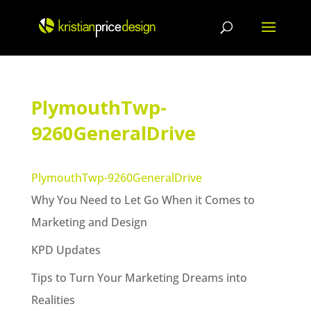
Skip
to
content
PlymouthTwp-
9260GeneralDrive
PlymouthTwp-9260GeneralDrive
Why You Need to Let Go When it Comes to
Marketing and Design
KPD Updates
Tips to Turn Your Marketing Dreams into
Realities