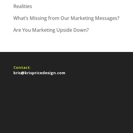
Realities
What’s Missing from Our Marketing Messages?
Are You Marketing Upside Down?
Contact:
kris@krispricedesign.com