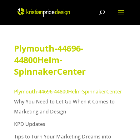
Skip
to
content
Plymouth-44696-
44800Helm-
SpinnakerCenter
Plymouth-44696-44800Helm-SpinnakerCenter
Why You Need to Let Go When it Comes to
Marketing and Design
KPD Updates
Tips to Turn Your Marketing Dreams into