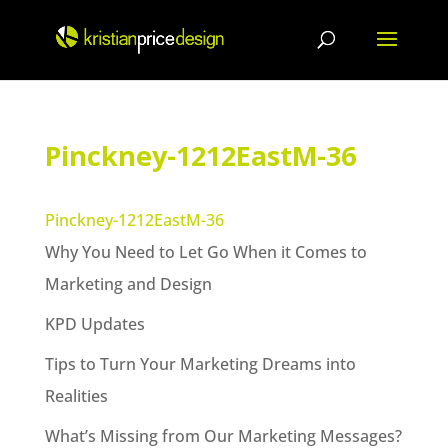
Skip
to
content
Pinckney-1212EastM-36
Pinckney-1212EastM-36
Why You Need to Let Go When it Comes to
Marketing and Design
KPD Updates
Tips to Turn Your Marketing Dreams into
Realities
What’s Missing from Our Marketing Messages?