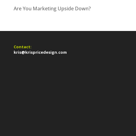
Are You Marketing Upside Down?
Contact:
kris@krispricedesign.com