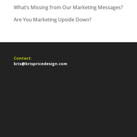
What’s Missing from Our Marketing Messages?
Are You Marketing Upside Down?
Contact:
kris@krispricedesign.com