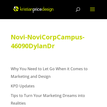
Skip
to
content
Novi-NoviCorpCampus-
46090DylanDr
Why You Need to Let Go When it Comes to
Marketing and Design
KPD Updates
Tips to Turn Your Marketing Dreams into
Realities