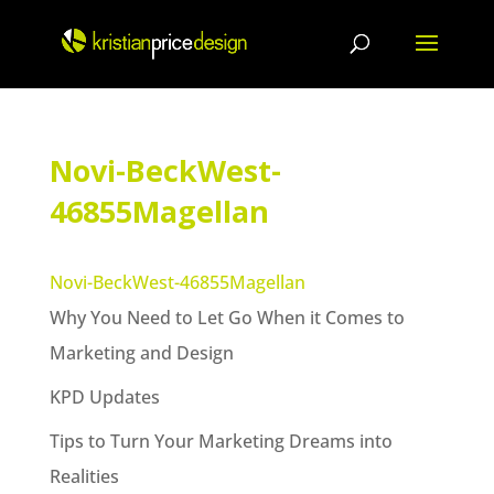
Skip
to
content
Novi-BeckWest-
46855Magellan
Novi-BeckWest-46855Magellan
Why You Need to Let Go When it Comes to
Marketing and Design
KPD Updates
Tips to Turn Your Marketing Dreams into
Realities