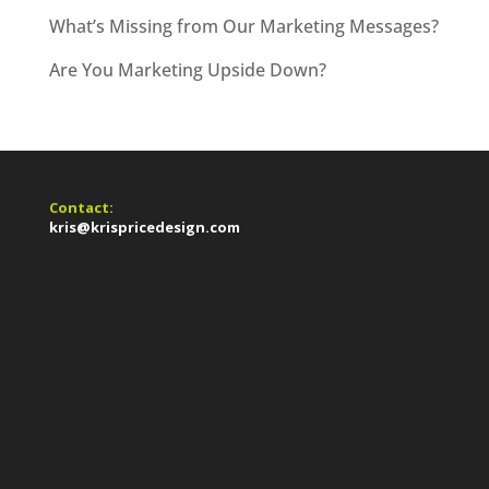
What’s Missing from Our Marketing Messages?
Are You Marketing Upside Down?
Contact:
kris@krispricedesign.com