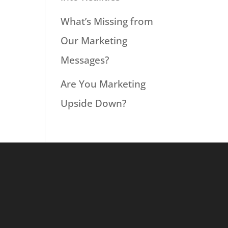
What’s Missing from
Our Marketing
Messages?
Are You Marketing
Upside Down?