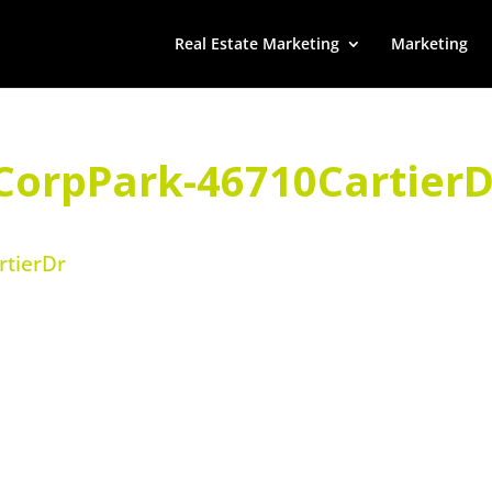
Real Estate Marketing
Marketing
CorpPark-46710CartierD
tierDr