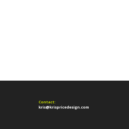
Contact:
kris@krispricedesign.com