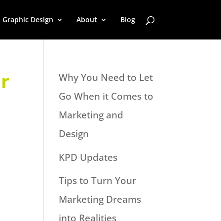
Graphic Design
About
Blog
r
Why You Need to Let
Go When it Comes to
Marketing and
Design
KPD Updates
Tips to Turn Your
Marketing Dreams
into Realities