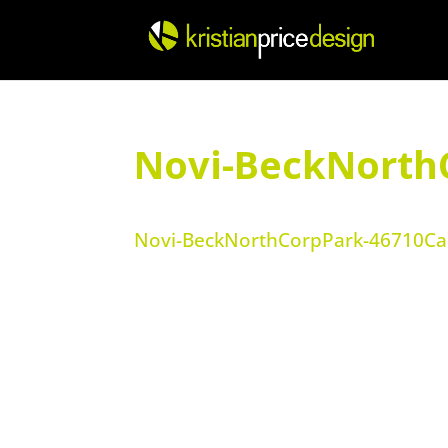
Skip
to
content
Novi-BeckNorth
Novi-BeckNorthCorpPark-46710Car