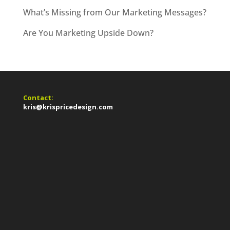
What’s Missing from Our Marketing Messages?
Are You Marketing Upside Down?
Contact:
kris@krispricedesign.com