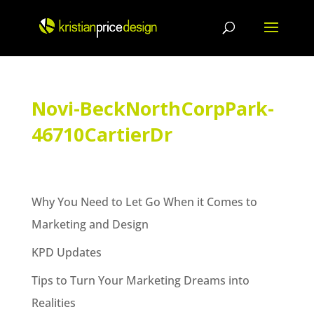
Skip
to
content
Novi-BeckNorthCorpPark-
46710CartierDr
Why You Need to Let Go When it Comes to
Marketing and Design
KPD Updates
Tips to Turn Your Marketing Dreams into
Realities