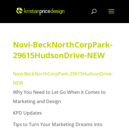
Skip
to
content
Novi-BeckNorthCorpPark-
29615HudsonDrive-NEW
Novi-BeckNorthCorpPark-29615HudsonDrive-
NEW
Why You Need to Let Go When it Comes to
Marketing and Design
KPD Updates
Tips to Turn Your Marketing Dreams into