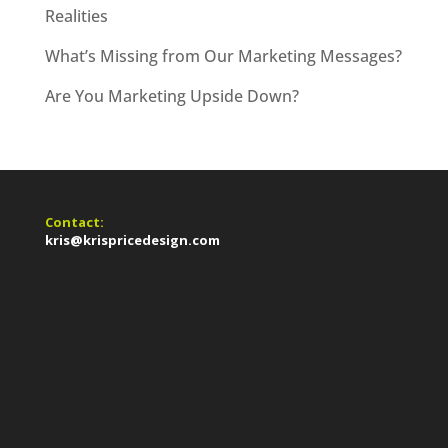
Realities
What’s Missing from Our Marketing Messages?
Are You Marketing Upside Down?
Contact:
kris@krispricedesign.com