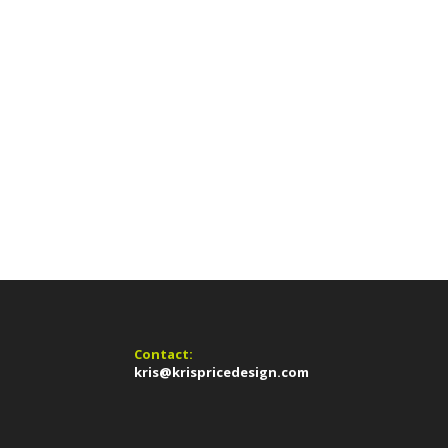
Contact:
kris@krispricedesign.com