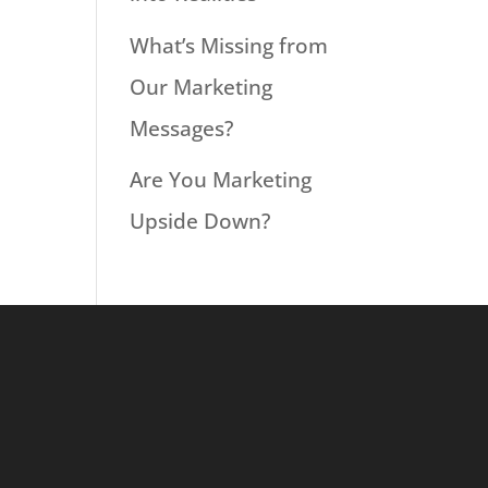
What’s Missing from
Our Marketing
Messages?
Are You Marketing
Upside Down?