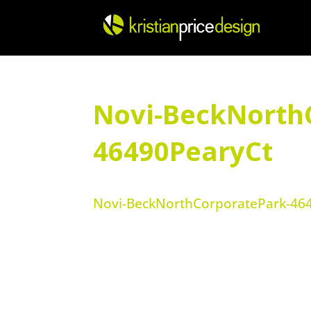
Skip
to
content
Novi-BeckNorth
46490PearyCt
Novi-BeckNorthCorporatePark-46