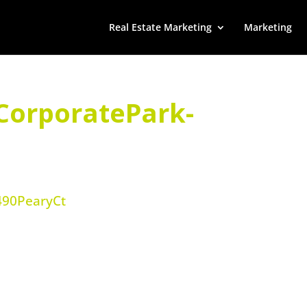
Real Estate Marketing
Marketing
CorporatePark-
490PearyCt