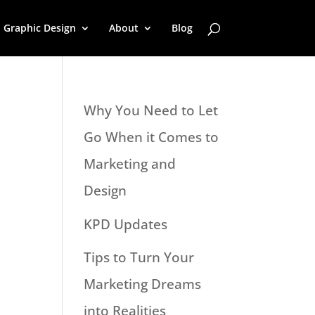
Graphic Design
About
Blog
Why You Need to Let
Go When it Comes to
Marketing and
Design
KPD Updates
Tips to Turn Your
Marketing Dreams
into Realities