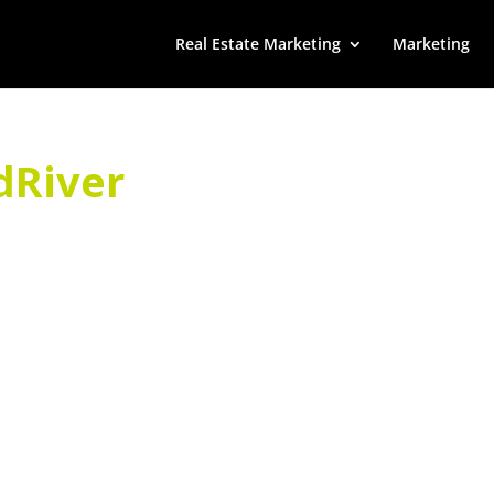
Real Estate Marketing
Marketing
dRiver