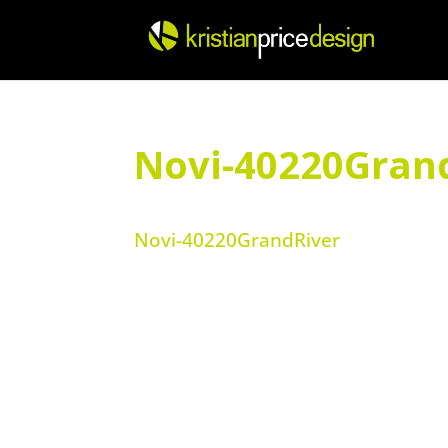
Skip
to
content
Novi-40220Gran
Novi-40220GrandRiver