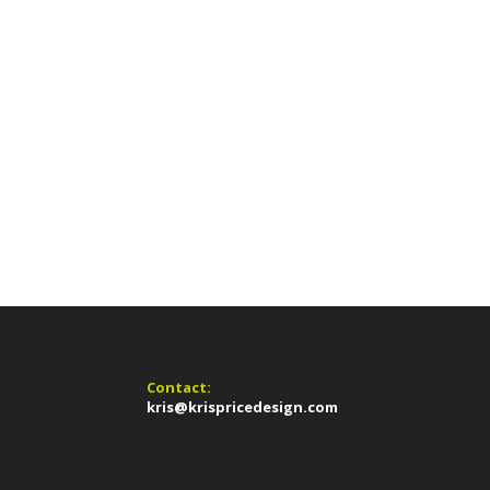
Contact:
kris@krispricedesign.com