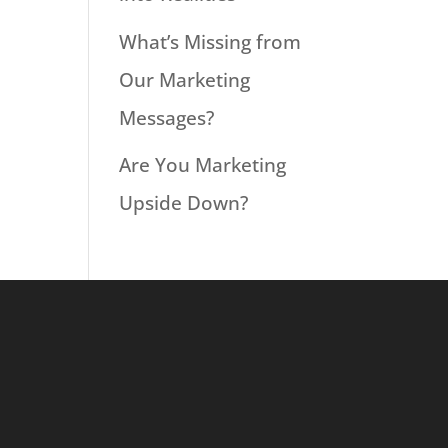
What’s Missing from
Our Marketing
Messages?
Are You Marketing
Upside Down?