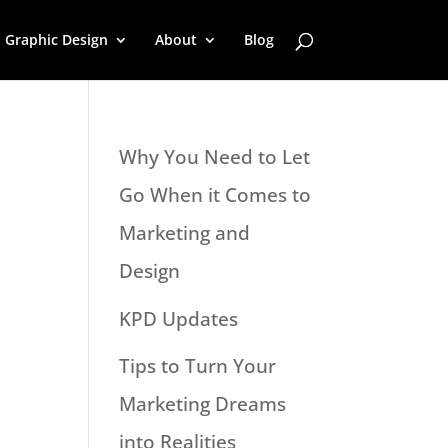
Graphic Design
About
Blog
Why You Need to Let
Go When it Comes to
Marketing and
Design
KPD Updates
Tips to Turn Your
Marketing Dreams
into Realities