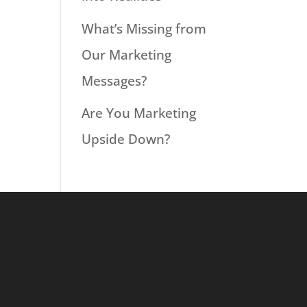
What’s Missing from
Our Marketing
Messages?
Are You Marketing
Upside Down?