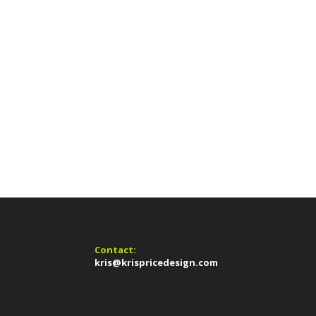
Contact:
kris@krispricedesign.com