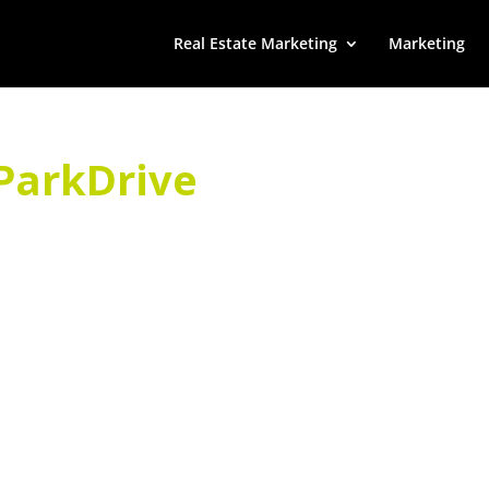
Real Estate Marketing
Marketing
ParkDrive