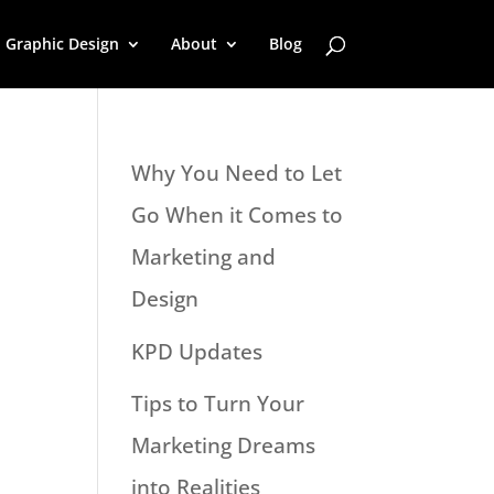
Graphic Design
About
Blog
Why You Need to Let
Go When it Comes to
Marketing and
Design
KPD Updates
Tips to Turn Your
Marketing Dreams
into Realities