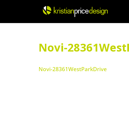
Skip
to
content
Novi-28361West
Novi-28361WestParkDrive