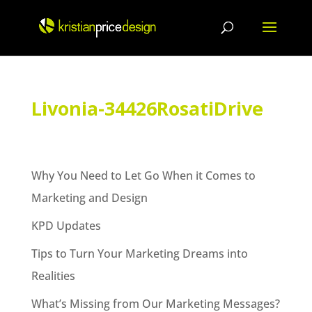
Skip
to
content
Livonia-34426RosatiDrive
Why You Need to Let Go When it Comes to
Marketing and Design
KPD Updates
Tips to Turn Your Marketing Dreams into
Realities
What’s Missing from Our Marketing Messages?