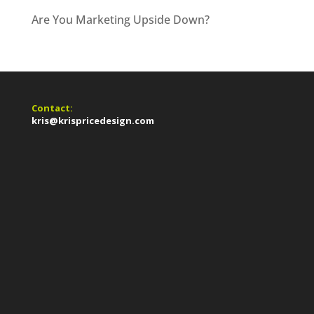
Are You Marketing Upside Down?
Contact:
kris@krispricedesign.com