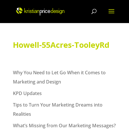
Skip
to
content
Howell-55Acres-TooleyRd
Why You Need to Let Go When it Comes to
Marketing and Design
KPD Updates
Tips to Turn Your Marketing Dreams into
Realities
What’s Missing from Our Marketing Messages?