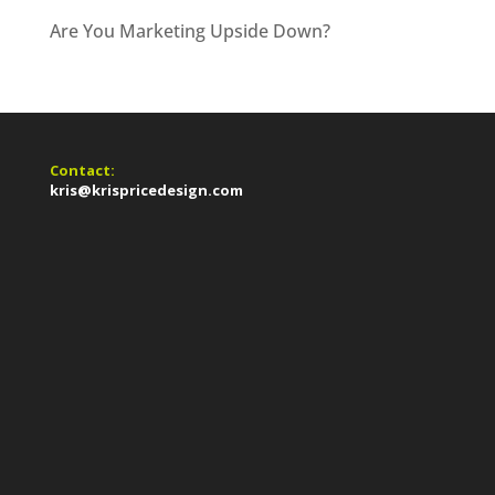
Are You Marketing Upside Down?
Contact:
kris@krispricedesign.com