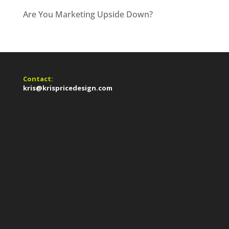
Are You Marketing Upside Down?
Contact:
kris@krispricedesign.com