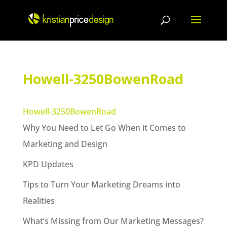
Skip
to
content
Howell-3250BowenRoad
Howell-3250BowenRoad
Why You Need to Let Go When it Comes to
Marketing and Design
KPD Updates
Tips to Turn Your Marketing Dreams into
Realities
What’s Missing from Our Marketing Messages?