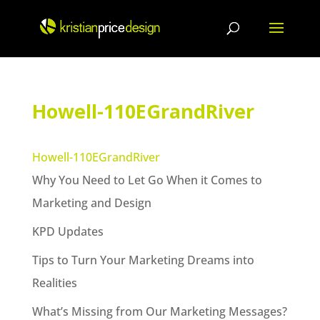
Skip
to
content
Howell-110EGrandRiver
Howell-110EGrandRiver
Why You Need to Let Go When it Comes to
Marketing and Design
KPD Updates
Tips to Turn Your Marketing Dreams into
Realities
What’s Missing from Our Marketing Messages?