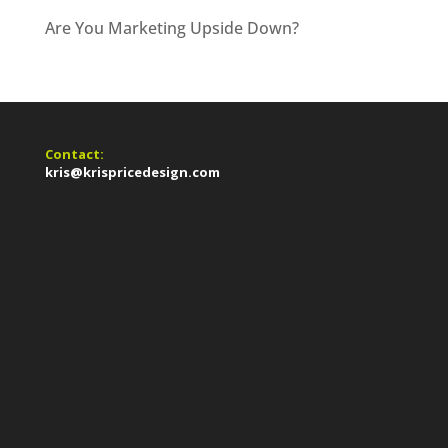
Are You Marketing Upside Down?
Contact:
kris@krispricedesign.com