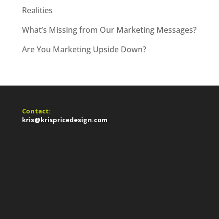
Realities
What’s Missing from Our Marketing Messages?
Are You Marketing Upside Down?
Contact:
kris@krispricedesign.com