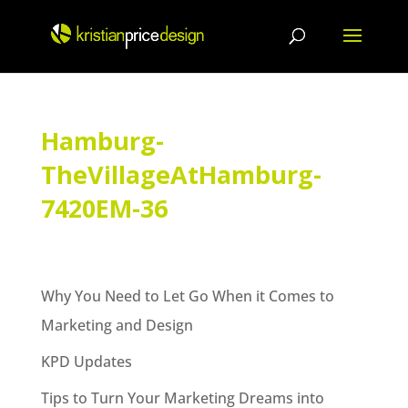
Skip
to
content
Hamburg-
TheVillageAtHamburg-
7420EM-36
Why You Need to Let Go When it Comes to
Marketing and Design
KPD Updates
Tips to Turn Your Marketing Dreams into