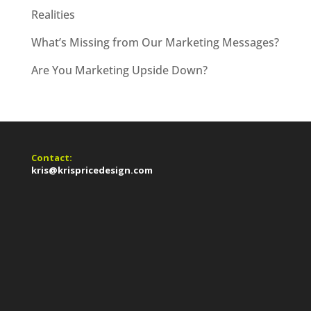
Realities
What’s Missing from Our Marketing Messages?
Are You Marketing Upside Down?
Contact:
kris@krispricedesign.com