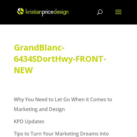
Skip
to
content
GrandBlanc-
6434SDortHwy-FRONT-
NEW
Why You Need to Let Go When it Comes to
Marketing and Design
KPD Updates
Tips to Turn Your Marketing Dreams into