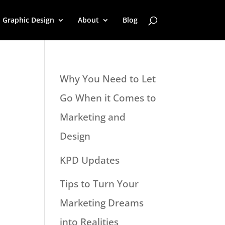
Graphic Design
About
Blog
Why You Need to Let
Go When it Comes to
Marketing and
Design
KPD Updates
Tips to Turn Your
Marketing Dreams
into Realities