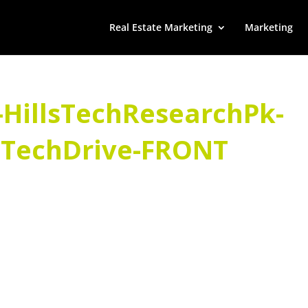
Real Estate Marketing
Marketing
-HillsTechResearchPk-
sTechDrive-FRONT