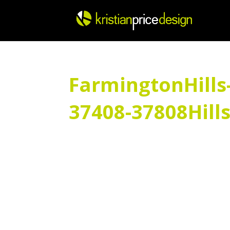
Skip
to
content
FarmingtonHills
37408-37808Hill