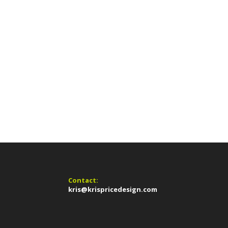
Contact:
kris@krispricedesign.com