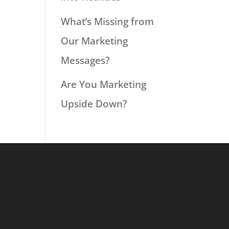
What’s Missing from
Our Marketing
Messages?
Are You Marketing
Upside Down?