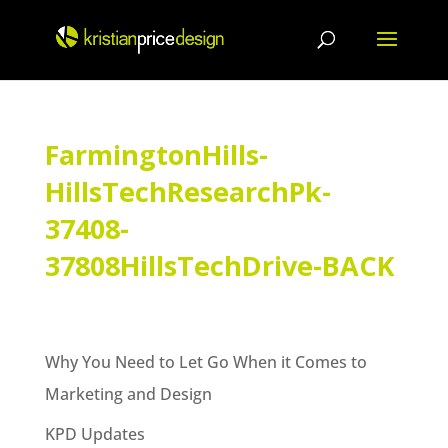
Skip
to
content
FarmingtonHills-
HillsTechResearchPk-
37408-
37808HillsTechDrive-BACK
Why You Need to Let Go When it Comes to
Marketing and Design
KPD Updates