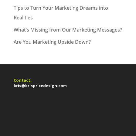
Tips to Turn Your Marketing Dreams into
Realities
What’s Missing from Our Marketing Messages?
Are You Marketing Upside Down?
Contact:
kris@krispricedesign.com