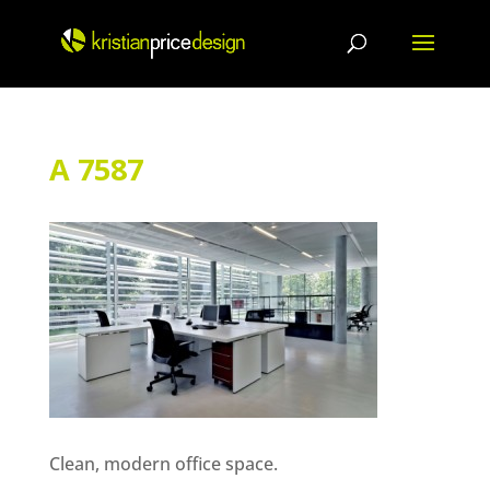
Skip
to
content
A 7587
Clean, modern office space.