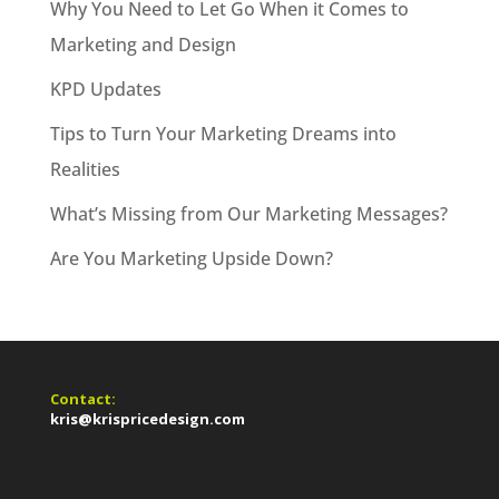
Why You Need to Let Go When it Comes to
Marketing and Design
KPD Updates
Tips to Turn Your Marketing Dreams into
Realities
What’s Missing from Our Marketing Messages?
Are You Marketing Upside Down?
Contact:
kris@krispricedesign.com