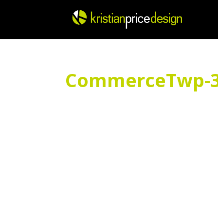
Skip
to
content
CommerceTwp-3