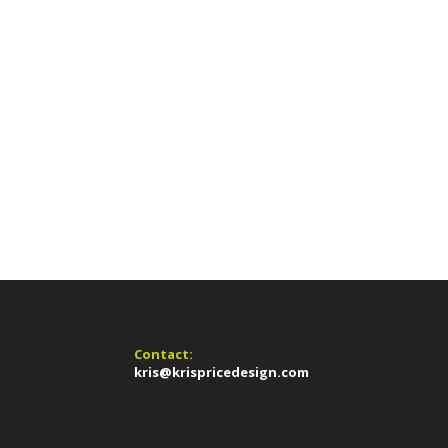
Contact:
kris@krispricedesign.com