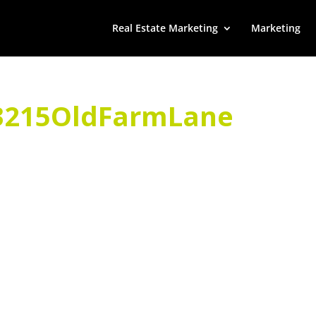
Real Estate Marketing
Marketing
215OldFarmLane