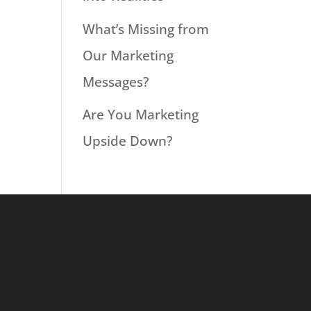
What’s Missing from
Our Marketing
Messages?
Are You Marketing
Upside Down?