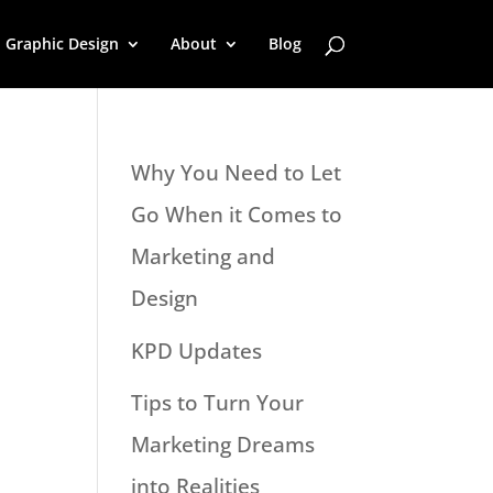
Graphic Design
About
Blog
Why You Need to Let
Go When it Comes to
Marketing and
Design
KPD Updates
Tips to Turn Your
Marketing Dreams
into Realities