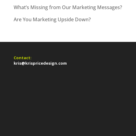
What’s Missing from Our Marketing Messages?
Are You Marketing Upside Down?
Contact:
kris@krispricedesign.com