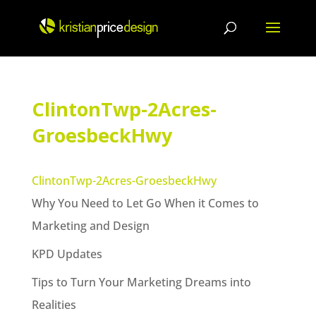
Skip
to
content
ClintonTwp-2Acres-
GroesbeckHwy
ClintonTwp-2Acres-GroesbeckHwy
Why You Need to Let Go When it Comes to
Marketing and Design
KPD Updates
Tips to Turn Your Marketing Dreams into
Realities