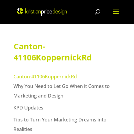
Skip
to
content
Canton-
41106KoppernickRd
Canton-41106KoppernickRd
Why You Need to Let Go When it Comes to
Marketing and Design
KPD Updates
Tips to Turn Your Marketing Dreams into
Realities