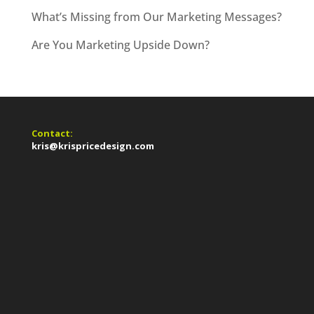
What’s Missing from Our Marketing Messages?
Are You Marketing Upside Down?
Contact:
kris@krispricedesign.com