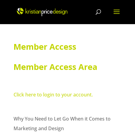
Skip
to
content
Member Access
Member Access Area
Click here to login to your account.
Why You Need to Let Go When it Comes to
Marketing and Design