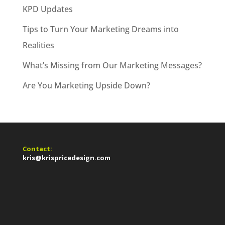
KPD Updates
Tips to Turn Your Marketing Dreams into
Realities
What’s Missing from Our Marketing Messages?
Are You Marketing Upside Down?
Contact:
kris@krispricedesign.com