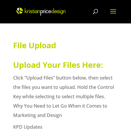
Skip
to
content
File Upload
Upload Your Files Here:
Click “Upload Files” button below, then select
the files you want to upload. Hold the Control
Key while selecting to select multiple files.
Why You Need to Let Go When it Comes to
Marketing and Design
KPD Updates