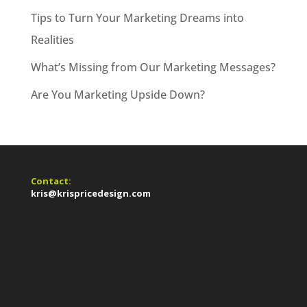
Tips to Turn Your Marketing Dreams into
Realities
What’s Missing from Our Marketing Messages?
Are You Marketing Upside Down?
Contact:
kris@krispricedesign.com